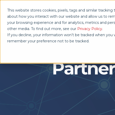
This website stores cookies, pixels, tags and similar trackin
about how you interact with our website and allow us to r
your browsing experience and for analytics, metrics and pers
other media. To find out more, see our
Privacy Policy
.
If you decline, your information won’t be tracked when you vi
remember your preference not to be tracked.
Partner