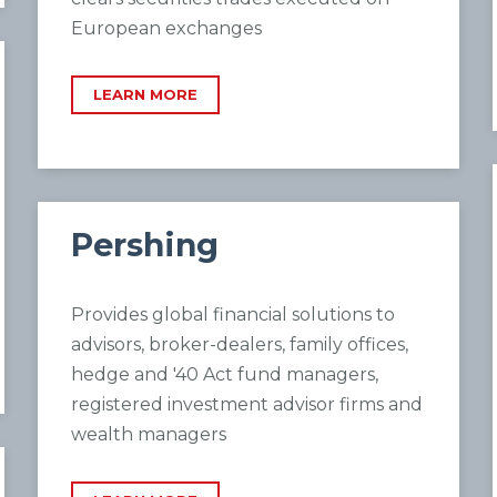
European exchanges
LEARN MORE
Pershing
Provides global financial solutions to
advisors, broker-dealers, family offices,
hedge and '40 Act fund managers,
registered investment advisor firms and
wealth managers