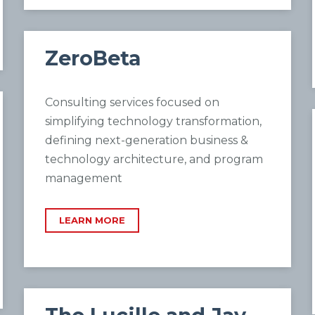
ZeroBeta
Consulting services focused on
simplifying technology transformation,
defining next-generation business &
technology architecture, and program
management
LEARN MORE