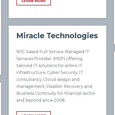
LEARN MORE
Miracle Technologies
NYC based Full Service Managed IT
Services Provider (MSP) offering
tailored IT solutions for entire IT
infrastructure, Cyber Security, IT
consultancy, Cloud design and
management, Disaster Recovery and
Business Continuity for financial sector
and beyond since 2008.