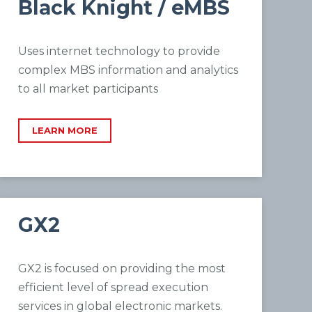
Black Knight / eMBS
Uses internet technology to provide
complex MBS information and analytics
to all market participants
LEARN MORE
GX2
GX2 is focused on providing the most
efficient level of spread execution
services in global electronic markets.