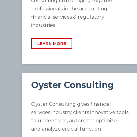
consulting firm bringing together
professionals in the accounting,
financial services & regulatory
industries
LEARN MORE
Oyster Consulting
Oyster Consulting gives financial
services industry clients innovative tools
to understand, automate, optimize
and
analyze crucial function