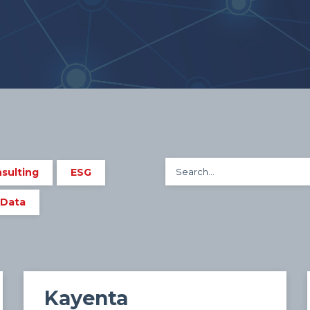
sulting
ESG
 Data
Kayenta