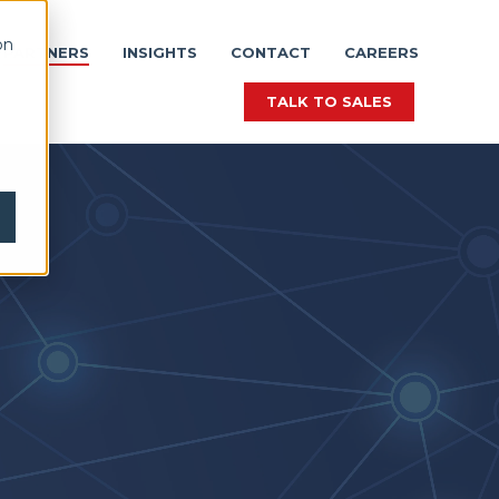
on
PARTNERS
INSIGHTS
CONTACT
CAREERS
TALK TO SALES
TALK TO SALES
TALK TO SALES