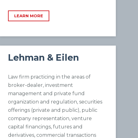
LEARN MORE
Lehman & Eilen
Law firm practicing in the areas of
broker-dealer, investment
management and private fund
organization and regulation, securities
offerings (private and public), public
company representation, venture
capital financings, futures and
derivatives, commercial transactions