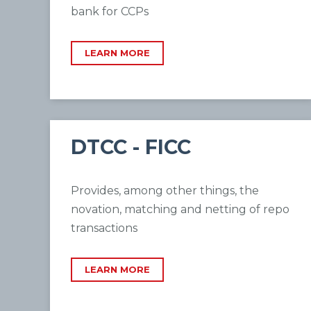
bank for CCPs
LEARN MORE
DTCC - FICC
Provides, among other things, the
novation, matching and netting of repo
transactions
LEARN MORE