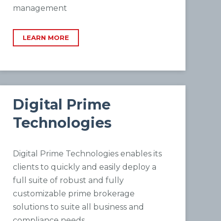
management
LEARN MORE
Digital Prime
Technologies
Digital Prime Technologies enables its
clients to quickly and easily deploy a
full suite of robust and fully
customizable prime brokerage
solutions to suite all business and
compliance needs