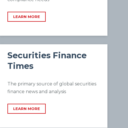
LEARN MORE
Securities Finance
Times
The primary source of global securities
finance news and analysis
LEARN MORE