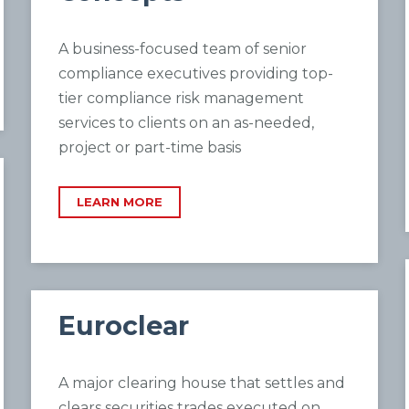
A business-focused team of senior
compliance executives providing top-
tier compliance risk management
services to clients on an as-needed,
project or part-time basis
LEARN MORE
Euroclear
A major clearing house that settles and
clears securities trades executed on