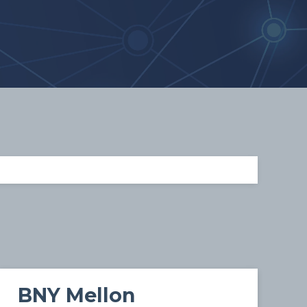
BNY Mellon