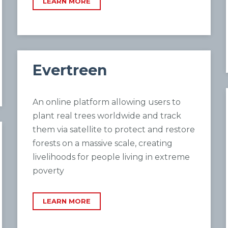
LEARN MORE
Evertreen
An online platform allowing users to
plant real trees worldwide and track
them via satellite to protect and restore
forests on a massive scale, creating
livelihoods for people living in extreme
poverty
LEARN MORE