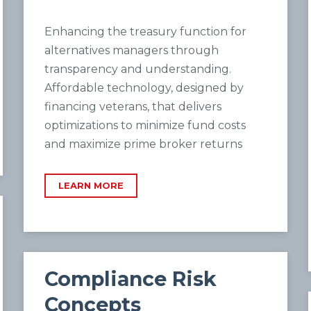
Enhancing the treasury function for
alternatives managers through
transparency and understanding.
Affordable technology, designed by
financing veterans, that delivers
optimizations to minimize fund costs
and maximize prime broker returns
LEARN MORE
Compliance Risk
Concepts