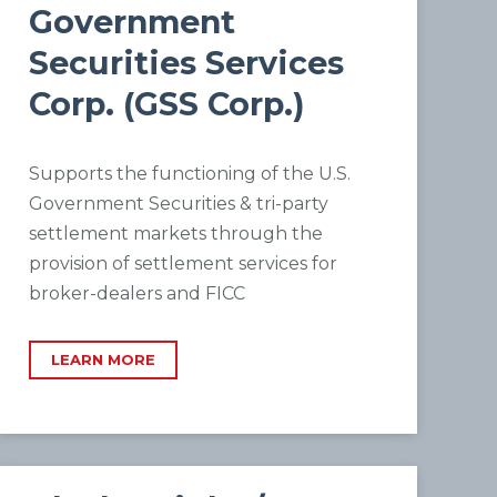
Government
Securities Services
Corp. (GSS Corp.)
Supports the functioning of the U.S.
Government Securities & tri-party
settlement markets through the
provision of settlement services for
broker-dealers and FICC
LEARN MORE