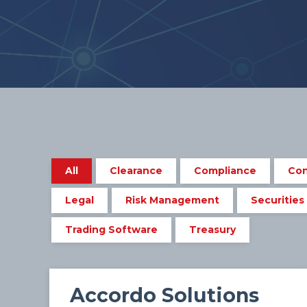
All
Clearance
Compliance
Con
Legal
Risk Management
Securities
Trading Software
Treasury
Accordo Solutions