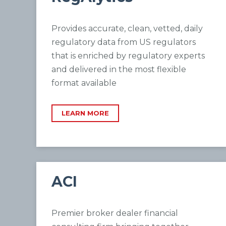
Provides accurate, clean, vetted, daily
regulatory data from US regulators
that is enriched by regulatory experts
and delivered in the most flexible
format available
LEARN MORE
ACI
Premier broker dealer financial