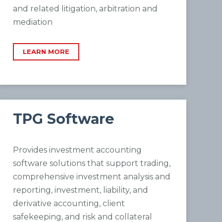
and related litigation, arbitration and
mediation
LEARN MORE
TPG Software
Provides investment accounting
software solutions that support trading,
comprehensive investment analysis and
reporting, investment, liability, and
derivative accounting, client
safekeeping, and risk and collateral