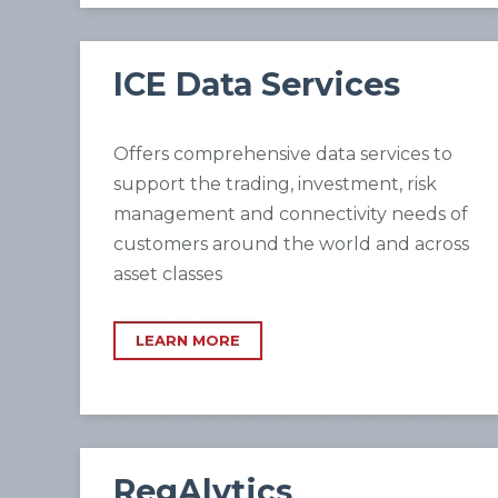
ICE Data Services
Offers comprehensive data services to
support the trading, investment, risk
management and connectivity needs of
customers around the world and across
asset classes
LEARN MORE
RegAlytics