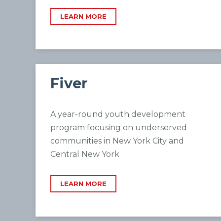
LEARN MORE
Fiver
A year-round youth development
program focusing on underserved
communities in New York City and
Central New York
LEARN MORE