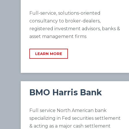
Full-service, solutions-oriented
consultancy to broker-dealers,
registered investment advisors, banks &
asset management firms
LEARN MORE
BMO Harris Bank
Full service North American bank
specializing in Fed securities settlement
& acting as a major cash settlement